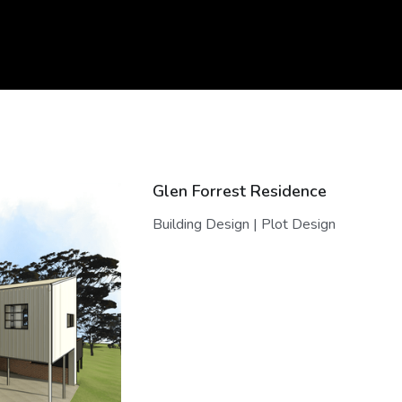
Glen Forrest Residence
Building Design | Plot Design
, that has solar passive design as it's core. A family home that rea