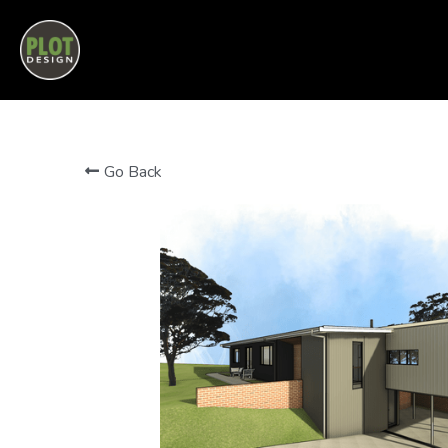
PLOT DESIGN | PERTH HILLS BUILDING DESIGN
Go Back
MORE DETAILS
Another tidy little home in the Perth Hills