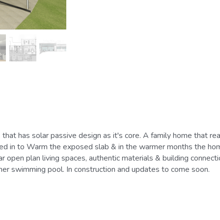
vited in to Warm the exposed slab & in the warmer months the home 
ar open plan living spaces, authentic materials & building connec
ainer swimming pool. In construction and updates to come soon.