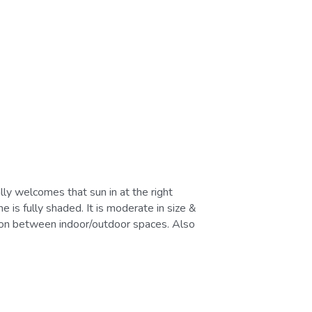
is fully shaded. It is moderate in size & 
tion between indoor/outdoor spaces. Also 