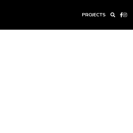
PROJECTS
lly welcomes that sun in at the right 