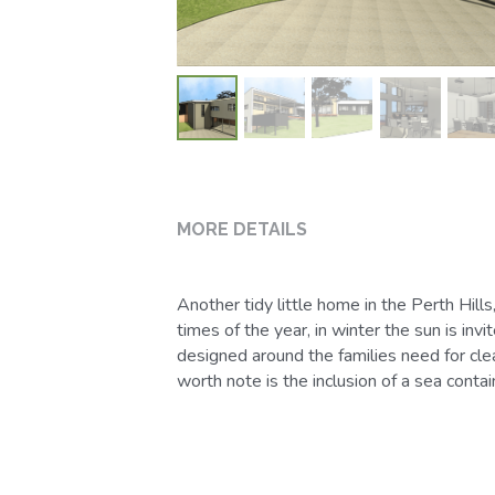
times of the year, in winter the sun is in
designed around the families need for cle
worth note is the inclusion of a sea cont