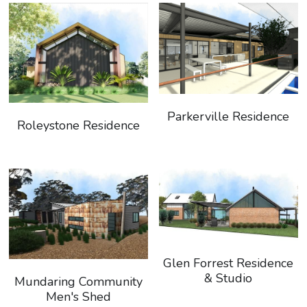
Parkerville Residence
Roleystone Residence
Glen Forrest Residence
& Studio
Mundaring Community
Men's Shed