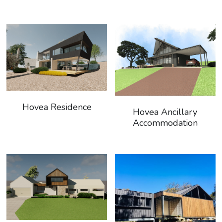
Hovea Residence
Hovea Ancillary
Accommodation