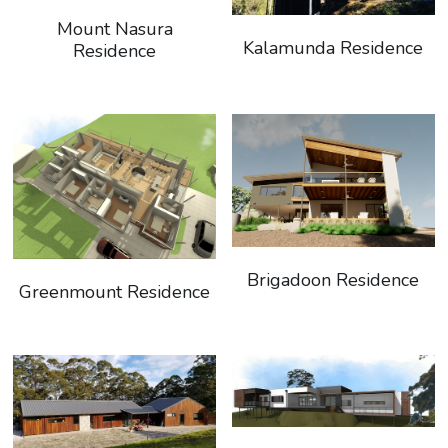
Mount Nasura
Kalamunda Residence
Residence
Brigadoon Residence
Greenmount Residence