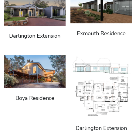
Exmouth Residence
Darlington Extension
Boya Residence
Darlington Extension