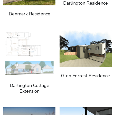
Darlington Residence
Denmark Residence
Glen Forrest Residence
Darlington Cottage
Extension