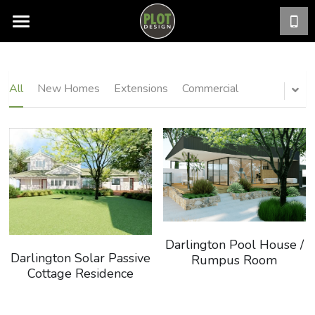
PROJECTS
Search
All
New Homes
Extensions
Commercial
Darlington Pool House /
Darlington Solar Passive
Rumpus Room
Cottage Residence